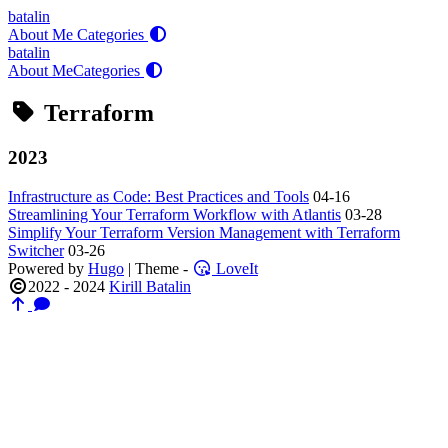
batalin
About Me
Categories
batalin
About Me
Categories
Terraform
2023
Infrastructure as Code: Best Practices and Tools
04-16
Streamlining Your Terraform Workflow with Atlantis
03-28
Simplify Your Terraform Version Management with Terraform
Switcher
03-26
Powered by
Hugo
| Theme -
LoveIt
2022 - 2024
Kirill Batalin