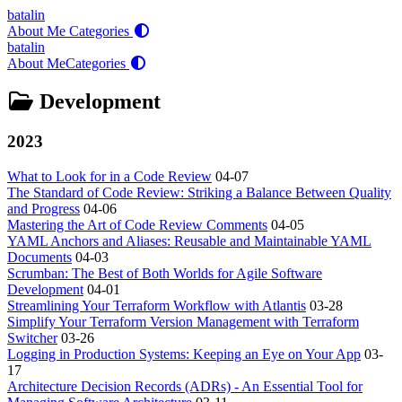
batalin
About Me
Categories
batalin
About Me
Categories
Development
2023
What to Look for in a Code Review
04-07
The Standard of Code Review: Striking a Balance Between Quality
and Progress
04-06
Mastering the Art of Code Review Comments
04-05
YAML Anchors and Aliases: Reusable and Maintainable YAML
Documents
04-03
Scrumban: The Best of Both Worlds for Agile Software
Development
04-01
Streamlining Your Terraform Workflow with Atlantis
03-28
Simplify Your Terraform Version Management with Terraform
Switcher
03-26
Logging in Production Systems: Keeping an Eye on Your App
03-
17
Architecture Decision Records (ADRs) - An Essential Tool for