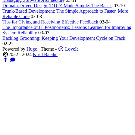
Managing Software Architecture
03-11
Domain-Driven Design (DDD) Made Simple: The Basics
03-10
Trunk-Based Development: The Simple Approach to Faster, More
Reliable Code
03-08
Tips for Giving and Receiving Effective Feedback
03-04
The Importance of IT Postmortems: Lessons Learned for Improving
System Reliability
03-03
Backlog Grooming: Keeping Your Development Cycle on Track
02-22
Powered by
Hugo
| Theme -
LoveIt
2022 - 2024
Kirill Batalin