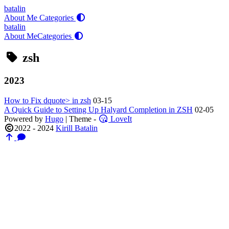
batalin
About Me
Categories
batalin
About Me
Categories
zsh
2023
How to Fix dquote> in zsh
03-15
A Quick Guide to Setting Up Halyard Completion in ZSH
02-05
Powered by
Hugo
| Theme -
LoveIt
2022 - 2024
Kirill Batalin