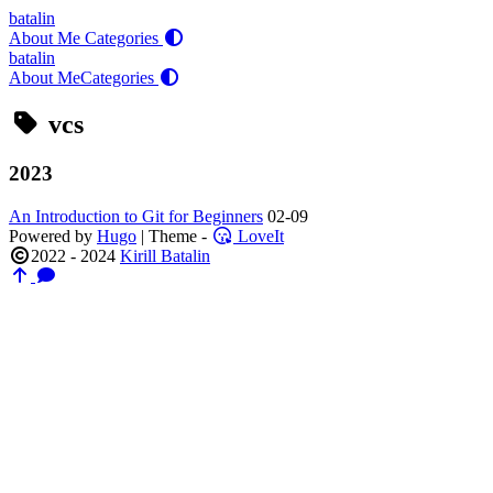
batalin
About Me
Categories
batalin
About Me
Categories
vcs
2023
An Introduction to Git for Beginners
02-09
Powered by
Hugo
| Theme -
LoveIt
2022 - 2024
Kirill Batalin