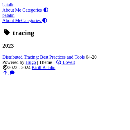
batalin
About Me
Categories
batalin
About Me
Categories
tracing
2023
Distributed Tracing: Best Practices and Tools
04-20
Powered by
Hugo
| Theme -
LoveIt
2022 - 2024
Kirill Batalin