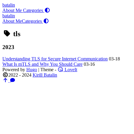
batalin
About Me
Categories
batalin
About Me
Categories
tls
2023
Understanding TLS for Secure Internet Communication
03-18
What Is mTLS and Why You Should Care
03-16
Powered by
Hugo
| Theme -
LoveIt
2022 - 2024
Kirill Batalin