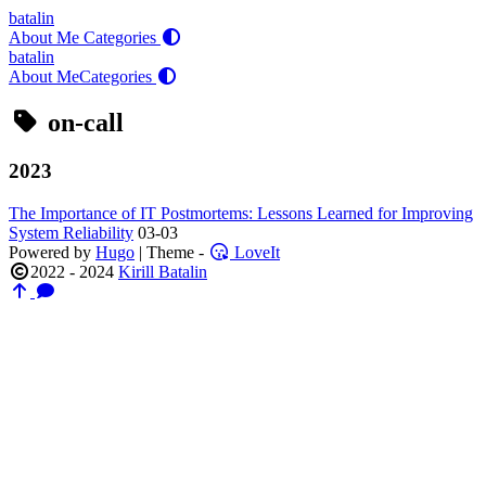
batalin
About Me
Categories
batalin
About Me
Categories
on-call
2023
The Importance of IT Postmortems: Lessons Learned for Improving
System Reliability
03-03
Powered by
Hugo
| Theme -
LoveIt
2022 - 2024
Kirill Batalin