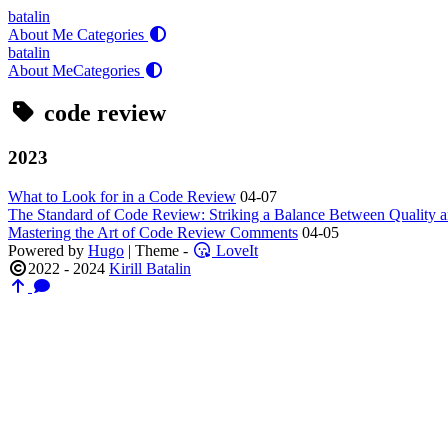
batalin
About Me
Categories
batalin
About Me
Categories
code review
2023
What to Look for in a Code Review
04-07
The Standard of Code Review: Striking a Balance Between Quality a
Mastering the Art of Code Review Comments
04-05
Powered by
Hugo
| Theme -
LoveIt
2022 - 2024
Kirill Batalin