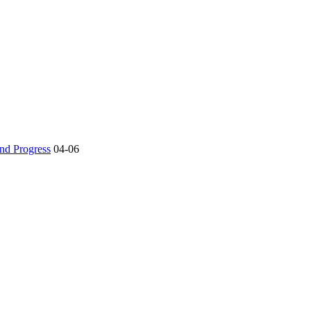
nd Progress
04-06