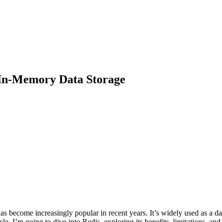
 In-Memory Data Storage
as become increasingly popular in recent years. It’s widely used as a d
rticle, I’m going to dive into Redis, exploring its benefits, limitations, and