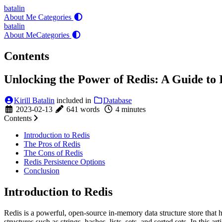
batalin
About Me
Categories
batalin
About Me
Categories
Contents
Unlocking the Power of Redis: A Guide to
Kirill Batalin
included in
Database
2023-02-13
641 words
4 minutes
Contents
Introduction to Redis
The Pros of Redis
The Cons of Redis
Redis Persistence Options
Conclusion
Introduction to Redis
Redis is a powerful, open-source in-memory data structure store that h
structures such as strings, hashes, lists, sets, and sorted sets. In this a