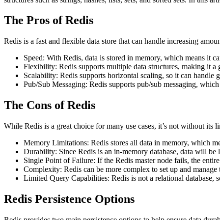
The Pros of Redis
Redis is a fast and flexible data store that can handle increasing amoun
Speed: With Redis, data is stored in memory, which means it ca
Flexibility: Redis supports multiple data structures, making it a 
Scalability: Redis supports horizontal scaling, so it can handle 
Pub/Sub Messaging: Redis supports pub/sub messaging, which ma
The Cons of Redis
While Redis is a great choice for many use cases, it’s not without its 
Memory Limitations: Redis stores all data in memory, which mea
Durability: Since Redis is an in-memory database, data will be l
Single Point of Failure: If the Redis master node fails, the enti
Complexity: Redis can be more complex to set up and manage tha
Limited Query Capabilities: Redis is not a relational database, s
Redis Persistence Options
Redis provides two main persistence options to help ensure data du