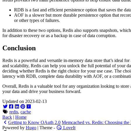
RDB is a fast and efficient persistence option that saves the data 
AOF is a slower but more durable persistence option that records 
or other types of failures.
In addition to these two options, Redis also supports snapshots, whic
for disaster recovery or as a backup in case of data corruption.
Conclusion
Redis is a powerful and versatile in-memory data store that’s ideal for
and scalability, Redis can help you unlock the full potential of your d
deciding whether Redis is the right choice for your use case. The choi
latency with RDB, complete data durability with AOF, or a combinati
Overall, Redis is a valuable tool for any organization looking to stor
your data and drive your business forward.
Updated on 2023-02-13
redis
,
cache
Back
|
Home
Getting to Know OAuth 2.0
Memcached vs. Redis: Choosing the 
Powered by
Hugo
| Theme -
LoveIt