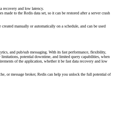
data recovery and low latency.
s made to the Redis data set, so it can be restored after a server crash
be created manually or automatically on a schedule, and can be used
ytics, and pub/sub messaging. With its fast performance, flexibility,
y limitations, potential downtime, and limited query capabilities, when
irements of the application, whether it be fast data recovery and low
che, or message broker, Redis can help you unlock the full potential of