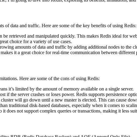
ts of data and traffic. Here are some of the key benefits of using Redis:
n be retrieved and manipulated quickly. This makes Redis ideal for web 
great choice for a variety of use cases.
growing amounts of data and traffic by adding additional nodes to the clu
kes it a great choice for real-time communication between different pa
limitations. Here are some of the cons of using Redis:
ns it’s limited by the amount of memory available on a single server.
ost if the server crashes or loses power. Redis supports persistence opt
re cluster will go down until a new master is elected. This can cause down
n traditional disk-based databases, especially when it comes to scaling
o it does not support complex queries or transactions, making it less suit
rability: RDB (Redis Database Backup) and AOF (Append Only File).