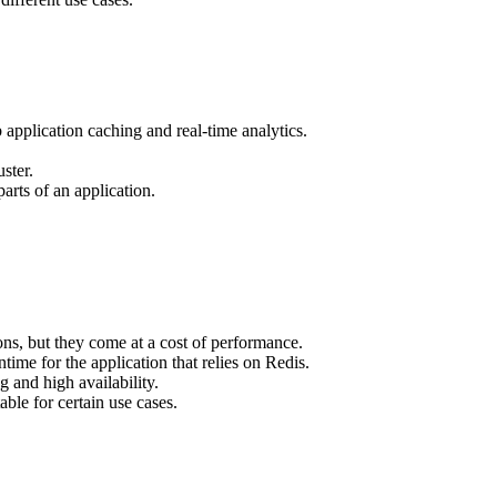
application caching and real-time analytics.
ster.
rts of an application.
ions, but they come at a cost of performance.
time for the application that relies on Redis.
 and high availability.
able for certain use cases.