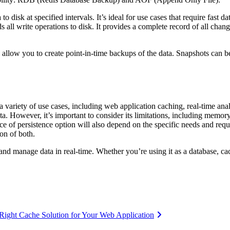
to disk at specified intervals. It’s ideal for use cases that require fast 
all write operations to disk. It provides a complete record of all change
h allow you to create point-in-time backups of the data. Snapshots can 
 a variety of use cases, including web application caching, real-time anal
ata. However, it’s important to consider its limitations, including memor
ce of persistence option will also depend on the specific needs and requ
on of both.
e and manage data in real-time. Whether you’re using it as a database, ca
Right Cache Solution for Your Web Application