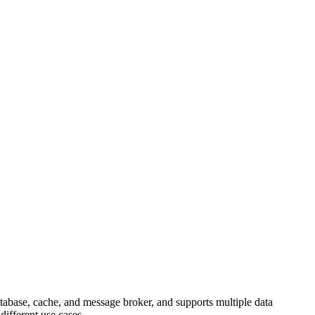
atabase, cache, and message broker, and supports multiple data
 different use cases.