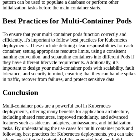
pattern can be used to populate a database or perform other
initialization tasks before the main container starts.
Best Practices for Multi-Container Pods
To ensure that your multi-container pods function correctly and
efficiently, it’s important to follow best practices for Kubernetes
deployments. These include defining clear responsibilities for each
container, setting appropriate resource limits, using a consistent
naming convention, and separating containers into different Pods if
they have different lifecycle requirements. Additionally, it’s
important to design your multi-container pods with scalability, fault
tolerance, and security in mind, ensuring that they can handle spikes
in traffic, recover from failures, and protect sensitive data.
Conclusion
Multi-container pods are a powerful tool in Kubernetes
deployments, offering many benefits for application architecture,
including shared resources, improved modularity, and advanced
features such as sidecars, adapters, ambassadors, and initialization
tasks. By understanding the use cases for multi-container pods and
following best practices for Kubernetes deployments, you can take
advantage of the full potential of this powerful tool and build