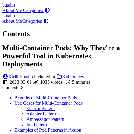
batalin
About Me
Categories
batalin
About Me
Categories
Contents
Multi-Container Pods: Why They're a
Powerful Tool in Kubernetes
Deployments
Kirill Batalin
included in
Kubernetes
2023-03-01
1035 words
5 minutes
Contents
Benefits of Multi-Container Pods
Use Cases for Multi-Container Pods
Sidecar Pattern
Adapter Pattern
Ambassador Pattern
Init Pattern
Examples of Pod Patterns in Action