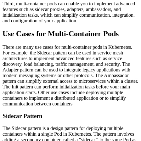
Third, multi-container pods can enable you to implement advanced
features such as sidecar proxies, adapters, ambassadors, and
initialization tasks, which can simplify communication, integration,
and configuration of your application.
Use Cases for Multi-Container Pods
There are many use cases for multi-container pods in Kubernetes.
For example, the Sidecar pattern can be used in service mesh
architectures to implement advanced features such as service
discovery, load balancing, traffic management, and security. The
Adapter pattern can be used to integrate legacy applications with
modern messaging systems or other protocols. The Ambassador
pattern can simplify external access to microservices within a cluster.
The Init pattern can perform initialization tasks before your main
application starts. Other use cases include deploying multiple
containers to implement a distributed application or to simplify
communication between containers.
Sidecar Pattern
The Sidecar pattern is a design pattern for deploying multiple
containers within a single Pod in Kubernetes. The pattern involves
adding a secondary container, called a “sidecar,” to the same Pod as