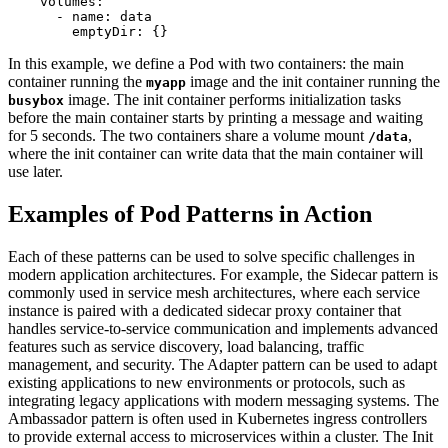
volumes
:
- 
name
:
data
emptyDir
:
{}
In this example, we define a Pod with two containers: the main
container running the
image and the init container running the
myapp
image. The init container performs initialization tasks
busybox
before the main container starts by printing a message and waiting
for 5 seconds. The two containers share a volume mount
,
/data
where the init container can write data that the main container will
use later.
Examples of Pod Patterns in Action
Each of these patterns can be used to solve specific challenges in
modern application architectures. For example, the Sidecar pattern is
commonly used in service mesh architectures, where each service
instance is paired with a dedicated sidecar proxy container that
handles service-to-service communication and implements advanced
features such as service discovery, load balancing, traffic
management, and security. The Adapter pattern can be used to adapt
existing applications to new environments or protocols, such as
integrating legacy applications with modern messaging systems. The
Ambassador pattern is often used in Kubernetes ingress controllers
to provide external access to microservices within a cluster. The Init