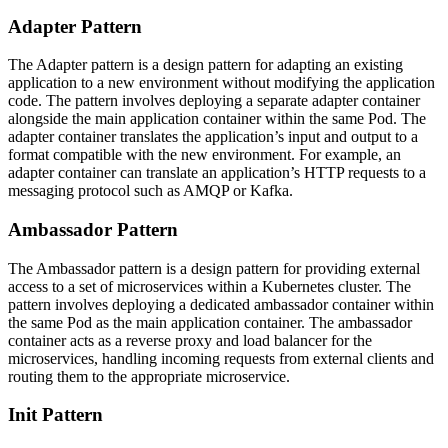
Adapter Pattern
The Adapter pattern is a design pattern for adapting an existing
application to a new environment without modifying the application
code. The pattern involves deploying a separate adapter container
alongside the main application container within the same Pod. The
adapter container translates the application’s input and output to a
format compatible with the new environment. For example, an
adapter container can translate an application’s HTTP requests to a
messaging protocol such as AMQP or Kafka.
Ambassador Pattern
The Ambassador pattern is a design pattern for providing external
access to a set of microservices within a Kubernetes cluster. The
pattern involves deploying a dedicated ambassador container within
the same Pod as the main application container. The ambassador
container acts as a reverse proxy and load balancer for the
microservices, handling incoming requests from external clients and
routing them to the appropriate microservice.
Init Pattern