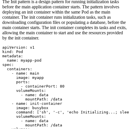
The Init pattern is a design pattern for running initialization tasks
before the main application container starts. The pattern involves
deploying an init container within the same Pod as the main
container. The init container runs initialization tasks, such as
downloading configuration files or populating a database, before the
main container starts. The init container completes its tasks and exits,
allowing the main container to start and use the resources provided
by the init container.
apiVersion
:
v1
kind
:
Pod
metadata
:
name
:
myapp-pod
spec
:
containers
:
- 
name
:
main
image
:
myapp
ports
:
- 
containerPort
:
80
volumeMounts
:
- 
name
:
data
mountPath
:
/data
- 
name
:
init-container
image
:
busybox
command
:
[
'sh'
,
'-c'
,
'echo Initializing...; slee
volumeMounts
:
- 
name
:
data
mountPath
:
/data