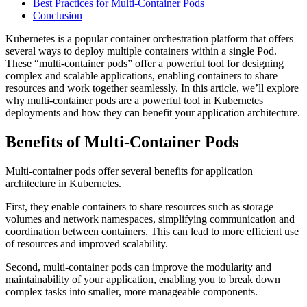
Best Practices for Multi-Container Pods
Conclusion
Kubernetes is a popular container orchestration platform that offers
several ways to deploy multiple containers within a single Pod.
These “multi-container pods” offer a powerful tool for designing
complex and scalable applications, enabling containers to share
resources and work together seamlessly. In this article, we’ll explore
why multi-container pods are a powerful tool in Kubernetes
deployments and how they can benefit your application architecture.
Benefits of Multi-Container Pods
Multi-container pods offer several benefits for application
architecture in Kubernetes.
First, they enable containers to share resources such as storage
volumes and network namespaces, simplifying communication and
coordination between containers. This can lead to more efficient use
of resources and improved scalability.
Second, multi-container pods can improve the modularity and
maintainability of your application, enabling you to break down
complex tasks into smaller, more manageable components.