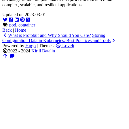
complex, scalable, and resilient applications.
Updated on 2023-03-01
pod
,
container
Back
|
Home
What is Protobuf and Why Should You Care?
Storing
Configuration Data in Kubernetes: Best Practices and Tools
Powered by
Hugo
| Theme -
LoveIt
2022 - 2024
Kirill Batalin