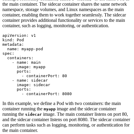
the main container. The sidecar container shares the same network
namespace, storage volumes, and Linux namespaces as the main
container, enabling them to work together seamlessly. The sidecar
container provides additional functionality or services to the main
container, such as logging, monitoring, or authentication.
apiVersion
:
v1
kind
:
Pod
metadata
:
name
:
myapp-pod
spec
:
containers
:
- 
name
:
main
image
:
myapp
ports
:
- 
containerPort
:
80
- 
name
:
sidecar
image
:
sidecar
ports
:
- 
containerPort
:
8080
In this example, we define a Pod with two containers: the main
container running the
image and the sidecar container
myapp
running the
image. The main container listens on port 80,
sidecar
and the sidecar container listens on port 8080. The sidecar container
can perform tasks such as logging, monitoring, or authentication for
the main container.