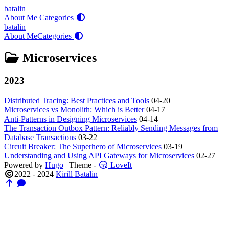
batalin
About Me
Categories
batalin
About Me
Categories
Microservices
2023
Distributed Tracing: Best Practices and Tools
04-20
Microservices vs Monolith: Which is Better
04-17
Anti-Patterns in Designing Microservices
04-14
The Transaction Outbox Pattern: Reliably Sending Messages from
Database Transactions
03-22
Circuit Breaker: The Superhero of Microservices
03-19
Understanding and Using API Gateways for Microservices
02-27
Powered by
Hugo
| Theme -
LoveIt
2022 - 2024
Kirill Batalin