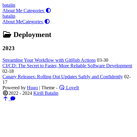
batalin
About Me
Categories
batalin
About Me
Categories
Deployment
2023
Streamline Your Workflow with GitHub Actions
03-30
CI/CD: The Secret to Faster, More Reliable Software Development
02-18
Canary Releases: Rolling Out Updates Safely and Confidently
02-
17
Powered by
Hugo
| Theme -
LoveIt
2022 - 2024
Kirill Batalin